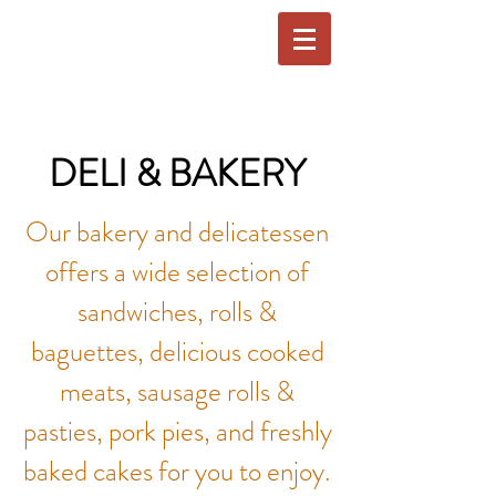
DELI & BAKERY
Our bakery and delicatessen
offers a wide selection of
sandwiches, rolls &
baguettes, delicious cooked
meats, sausage rolls &
pasties, pork pies, and freshly
baked cakes for you to enjoy.