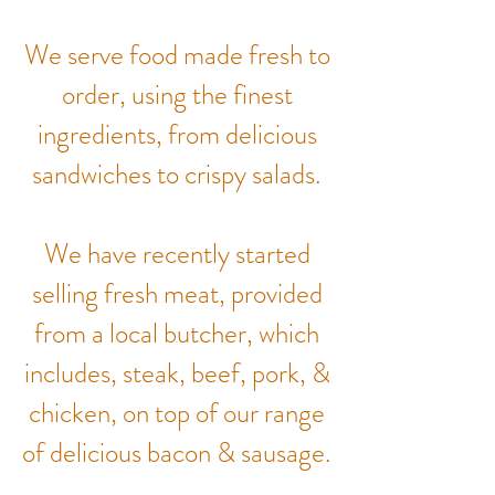
We serve food made fresh to
order, using the finest
ingredients, from delicious
sandwiches to crispy salads.
We have recently started
selling fresh meat, provided
from a local butcher, which
includes, steak, beef, pork, &
chicken, on top of our range
of delicious bacon & sausage.