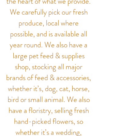
the heart of what we provide.
We carefully pick our fresh
produce, local where
possible, and is available all
year round. We also have a
large pet feed & supplies
shop, stocking all major
brands of feed & accessories,
whether it’s, dog, cat, horse,
bird or small animal. We also
have a floristry, selling fresh
hand-picked flowers, so
whether it’s a wedding,