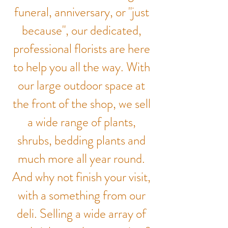
funeral, anniversary, or "just
because", our dedicated,
professional florists are here
to help you all the way. With
our large outdoor space at
the front of the shop, we sell
a wide range of plants,
shrubs, bedding plants and
much more all year round.
And why not finish your visit,
with a something from our
deli. Selling a wide array of