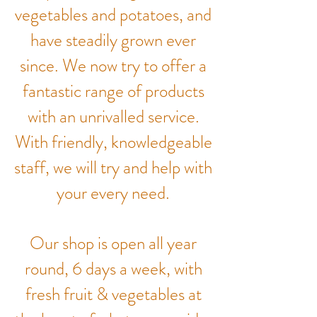
vegetables and potatoes, and
have steadily grown ever
since. We now try to offer a
fantastic range of products
with an unrivalled service.
With friendly, knowledgeable
staff, we will try and help with
your every need.
Our shop is open all year
round, 6 days a week, with
fresh fruit & vegetables at