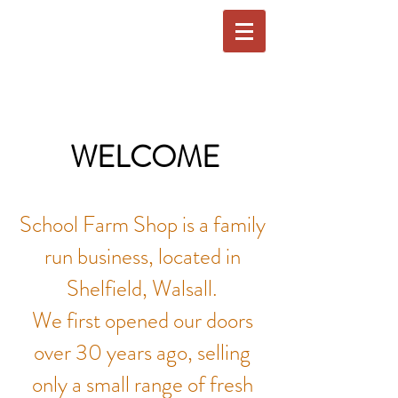
WELCOME
School Farm Shop is a family
run business, located in
Shelfield, Walsall.
We first opened our doors
over 30 years ago, selling
only a small range of fresh